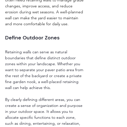
changes, improve access, and reduce 
erosion during wet seasons. A well-planned 
wall can make the yard easier to maintain 
and more comfortable for daily use.
Define Outdoor Zones
Retaining walls can serve as natural 
boundaries that define distinct outdoor 
zones within your landscape. Whether you 
want to separate your paver patio area from 
the rest of the backyard or create a private 
fine garden nook, a well-placed retaining 
wall can help achieve this. 
By clearly defining different areas, you can 
create a sense of organization and purpose 
in your outdoor space. It allows you to 
allocate specific functions to each zone, 
such as dining, entertaining, or relaxation, 