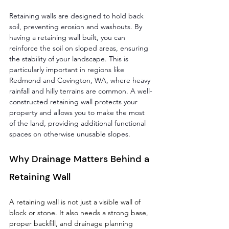
Retaining walls are designed to hold back 
soil, preventing erosion and washouts. By 
having a retaining wall built, you can 
reinforce the soil on sloped areas, ensuring 
the stability of your landscape. This is 
particularly important in regions like 
Redmond and Covington, WA, where heavy 
rainfall and hilly terrains are common. A well-
constructed retaining wall protects your 
property and allows you to make the most 
of the land, providing additional functional 
spaces on otherwise unusable slopes.
Why Drainage Matters Behind a 
Retaining Wall
A retaining wall is not just a visible wall of 
block or stone. It also needs a strong base, 
proper backfill, and drainage planning 