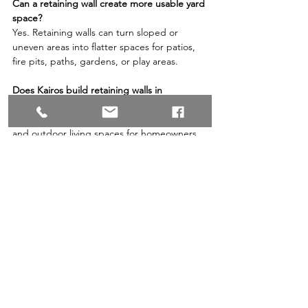
Can a retaining wall create more usable yard 
space?
Yes. Retaining walls can turn sloped or 
uneven areas into flatter spaces for patios, 
fire pits, paths, gardens, or play areas.
Does Kairos build retaining walls in 
Redmond and Covington?
Yes. Kairos Landscapes builds retaining walls 
and outdoor living spaces for homeowners 
in Redmond, Covington, Maple Valley, and 
nearby Puget Sound communities.
Compare retaining wall options for your yard 
or request a wall design estimate when 
you’re ready to plan the next step.
Related: 
5 Benefits of Pairing Artificial Grass 
Alongside a Paver Patio in the Maple Valley, 
WA, Area
By Kairos Landscapes LLC, a Maple Valley 