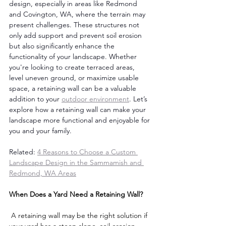
design, especially in areas like Redmond 
and Covington, WA, where the terrain may 
present challenges. These structures not 
only add support and prevent soil erosion 
but also significantly enhance the 
functionality of your landscape. Whether 
you're looking to create terraced areas, 
level uneven ground, or maximize usable 
space, a retaining wall can be a valuable 
addition to your 
outdoor environment
. Let’s 
explore how a retaining wall can make your 
landscape more functional and enjoyable for 
you and your family. 
Related: 
4 Reasons to Choose a Custom 
Landscape Design in the Sammamish and 
Redmond, WA Areas
When Does a Yard Need a Retaining Wall?
 A retaining wall may be the right solution if 
your yard has a steep slope, soil erosion, 