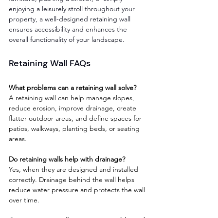
enjoying a leisurely stroll throughout your 
property, a well-designed retaining wall 
ensures accessibility and enhances the 
overall functionality of your landscape.
Retaining Wall FAQs
What problems can a retaining wall solve?
A retaining wall can help manage slopes, 
reduce erosion, improve drainage, create 
flatter outdoor areas, and define spaces for 
patios, walkways, planting beds, or seating 
areas.
Do retaining walls help with drainage?
Yes, when they are designed and installed 
correctly. Drainage behind the wall helps 
reduce water pressure and protects the wall 
over time.