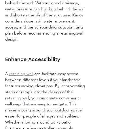
behind the wall. Without good drainage, 
water pressure can build up behind the wall 
and shorten the life of the structure. Kairos 
considers slope, soil, water movement, 
access, and the surrounding outdoor living 
plan before recommending a retaining wall 
design.
Enhance Accessibility 
A 
retaining wall
 can facilitate easy access 
between different levels if your landscape 
features varying elevations. By incorporating 
steps or ramps into the design of the 
retaining wall, you can create convenient 
walkways that are easy to navigate. This 
makes moving around your outdoor space 
easier for people of all ages and abilities. 
Whether moving around bulky patio 
furniture, pushing a stroller, or simply 