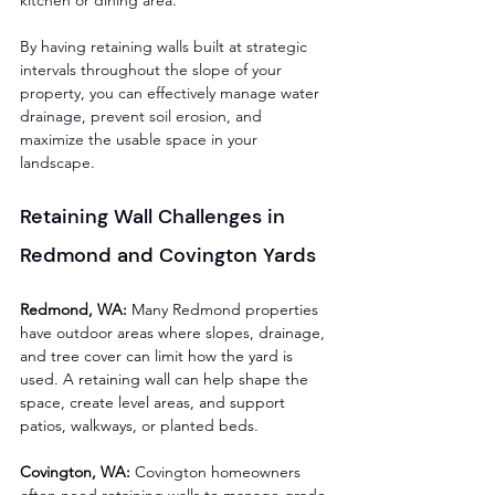
By having retaining walls built at strategic 
intervals throughout the slope of your 
property, you can effectively manage water 
drainage, prevent soil erosion, and 
maximize the usable space in your 
landscape.
Retaining Wall Challenges in 
Redmond and Covington Yards
Redmond, WA:
 Many Redmond properties 
have outdoor areas where slopes, drainage, 
and tree cover can limit how the yard is 
used. A retaining wall can help shape the 
space, create level areas, and support 
patios, walkways, or planted beds.
Covington, WA:
 Covington homeowners 
often need retaining walls to manage grade 