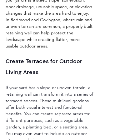
poor drainage, unusable space, or elevation 
changes that make the area hard to enjoy. 
In Redmond and Covington, where rain and 
uneven terrain are common, a properly built 
retaining wall can help protect the 
landscape while creating flatter, more 
usable outdoor areas.
Create Terraces for Outdoor 
Living Areas
If your yard has a slope or uneven terrain, a 
retaining wall can transform it into a series of 
terraced spaces. These multilevel gardens 
offer both visual interest and functional 
benefits. You can create separate areas for 
different purposes, such as a vegetable 
garden, a planting bed, or a seating area. 
You may even want to include an outdoor 
kitchen or dining area. 