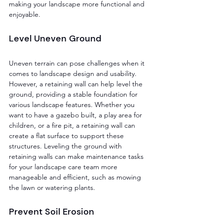
making your landscape more functional and 
enjoyable.
Level Uneven Ground 
Uneven terrain can pose challenges when it 
comes to landscape design and usability. 
However, a retaining wall can help level the 
ground, providing a stable foundation for 
various landscape features. Whether you 
want to have a gazebo built, a play area for 
children, or a fire pit, a retaining wall can 
create a flat surface to support these 
structures. Leveling the ground with 
retaining walls can make maintenance tasks 
for your landscape care team more 
manageable and efficient, such as mowing 
the lawn or watering plants.
Prevent Soil Erosion