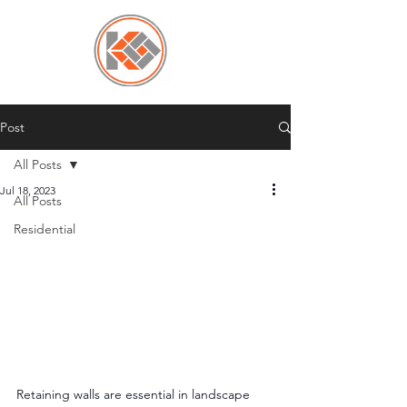
Post
All Posts
Jul 18, 2023
All Posts
Residential
Retaining walls are essential in landscape 