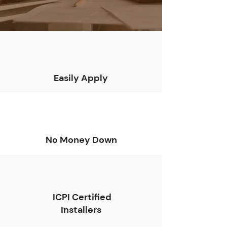
Easily Apply
No Money Down
ICPI Certified
Installers