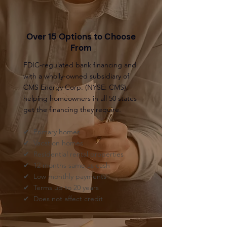
Over 15 Options to Choose
From
FDIC-regulated bank financing and
with a wholly-owned subsidiary of
CMS Energy Corp. (NYSE: CMS),
helping homeowners in all 50 states
get the financing they require.
✔ Primary homes
✔ Vacation homes
✔ Residential rental properties
✔ 12 months same as cash
✔ Low monthly payments
✔ Terms up to 20 years
✔ Does not affect credit