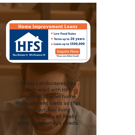
Kairos Landscapes has
partnered with HFS
Financial to offer home
improvement loans so that
your outdoor living
expectations can finally
meet your family’s needs.