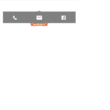
206-280-9704
Request Free Estimate
FOLLOW US
MORE INFO
OUR SERVICES