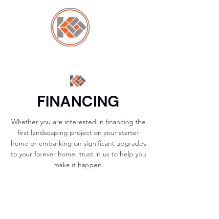
FINANCING
Whether you are interested in financing the
first landscaping project on your starter
home or embarking on significant upgrades
to your forever home, trust in us to help you
make it happen.
CONTACT US →