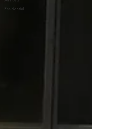
All Posts
Residential