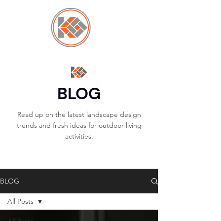
BLOG
Read up on the latest landscape design
trends and fresh ideas for outdoor living
activities.
BLOG
All Posts