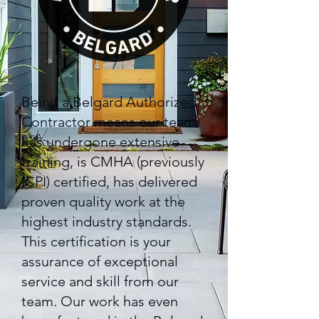
Being a Belgard Authorized
Contractor means our team
has undergone extensive
training, is CMHA (previously
ICPI) certified, has delivered
proven quality work at the
highest industry standards.
This certification is your
assurance of exceptional
service and skill from our
team. Our work has even