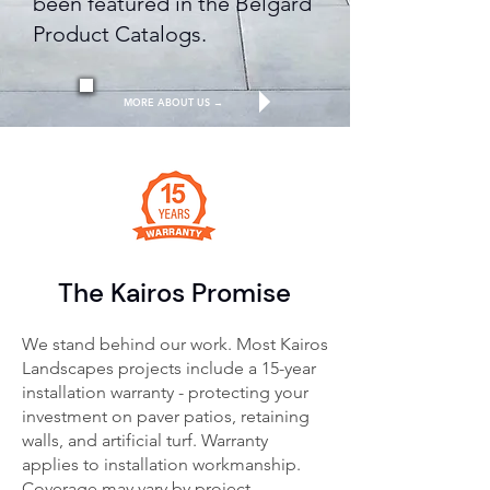
been featured in the Belgard
Product Catalogs.
MORE ABOUT US →
The Kairos Promise
We stand behind our work. Most Kairos
Landscapes projects include a 15-year
installation warranty - protecting your
investment on paver patios, retaining
walls, and artificial turf.
Warranty
applies to installation workmanship.
Coverage may vary by project.