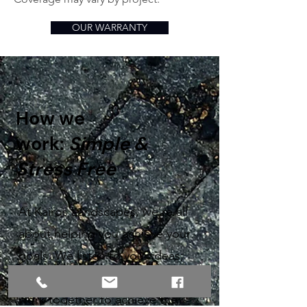
OUR WARRANTY
How we
work:
Simple &
Stress Free
At Kairos Landscapes, we’re all
about helping you achieve your
goals. We listen to your ideas,
provide recommendations, and
work together to achieve the