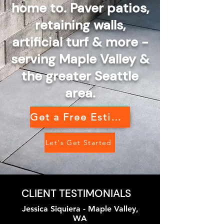
home to. Paver patios,
retaining walls,
artificial turf & more -
serving Maple Valley &
the greater Seattle
area.
Get a Free Estimate
Let's Get Started
CLIENT TESTIMONIALS
Jessica Siquiera - Maple Valley,
WA