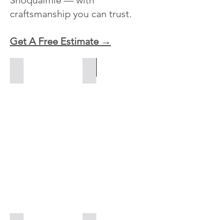
Snoqualmie — with
craftsmanship you can trust.
Get A Free Estimate →
Paver Driveways
Paver Patios
Driveway
Paver
Pavers
patio