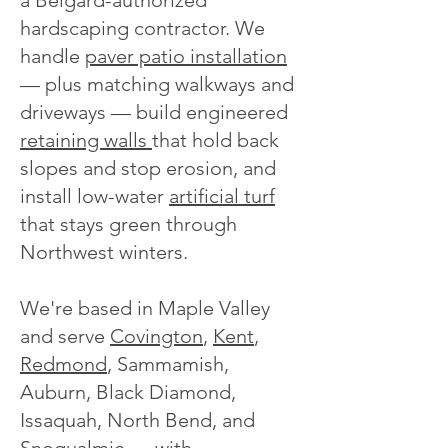
a Belgard-authorized
hardscaping contractor. We
handle
paver patio installation
— plus matching walkways and
driveways — build engineered
retaining walls
that hold back
slopes and stop erosion, and
install low-water
artificial turf
that stays green through
Northwest winters.
We're based in Maple Valley
and serve
Covington
,
Kent
,
Redmond
, Sammamish,
Auburn, Black Diamond,
Issaquah, North Bend, and