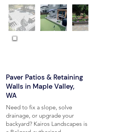
MORE PROJECTS →
Paver Patios & Retaining
Walls in Maple Valley,
WA
Need to fix a slope, solve
drainage, or upgrade your
backyard? Kairos Landscapes is