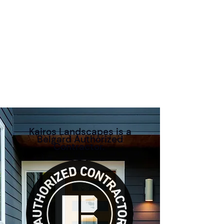
Kairos Landscapes is a
Belgard Authorized
Contractor.