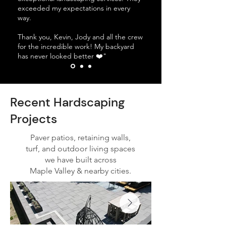
exceeded my expectations in every
way.
Thank you, Kevin, Jody and all the crew
for the incredible work! My backyard
has never looked better ❤️"
Recent Hardscaping
Projects
Paver patios, retaining walls,
turf, and outdoor living spaces
we have built across
Maple Valley & nearby cities.