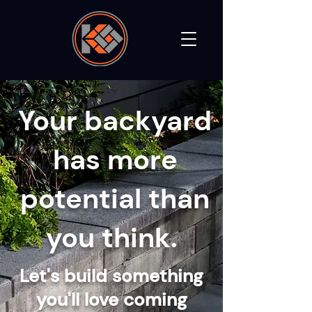
Your backyard
has more
potential than
you think.
Let's build something
you'll love coming