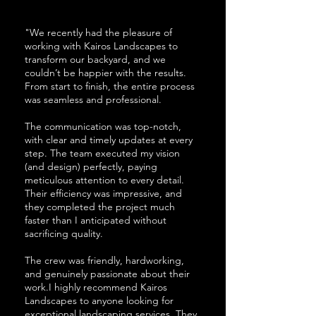
"We recently had the pleasure of
working with Kairos Landscapes to
transform our backyard, and we
couldn’t be happier with the results.
From start to finish, the entire process
was seamless and professional.
The communication was top-notch,
with clear and timely updates at every
step. The team executed my vision
(and design) perfectly, paying
meticulous attention to every detail.
Their efficiency was impressive, and
they completed the project much
faster than I anticipated without
sacrificing quality.
The crew was friendly, hardworking,
and genuinely passionate about their
work.I highly recommend Kairos
Landscapes to anyone looking for
exceptional landscaping services. They